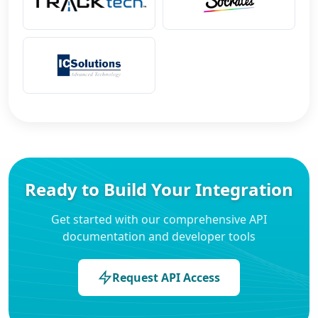
Ready to Build Your Integration
Get started with our comprehensive API
documentation and developer tools
Request API Access