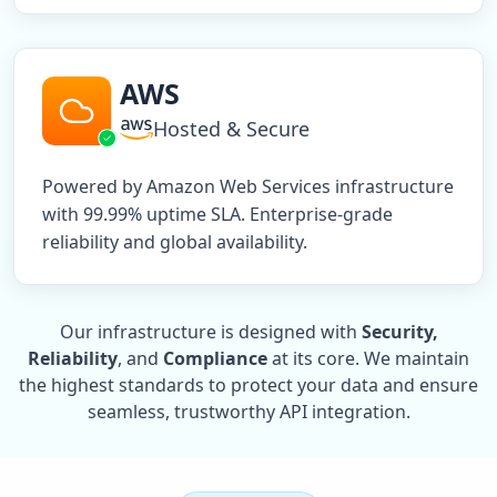
AWS
Hosted & Secure
Powered by Amazon Web Services infrastructure
with 99.99% uptime SLA. Enterprise-grade
reliability and global availability.
Our infrastructure is designed with
Security,
Reliability
, and
Compliance
at its core. We maintain
the highest standards to protect your data and ensure
seamless, trustworthy API integration.