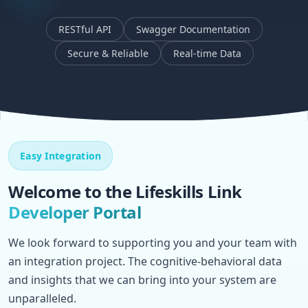
RESTful API
Swagger Documentation
Secure & Reliable
Real-time Data
Easy Integration
Welcome to the Lifeskills Link
Developer Portal
We look forward to supporting you and your team with
an integration project. The cognitive-behavioral data
and insights that we can bring into your system are
unparalleled.