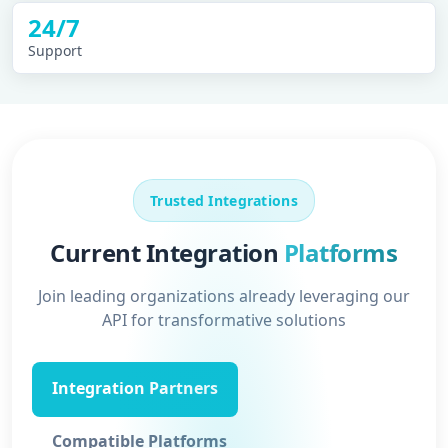
24/7
Support
Trusted Integrations
Current Integration
Platforms
Join leading organizations already leveraging our
API for transformative solutions
Integration Partners
Compatible Platforms