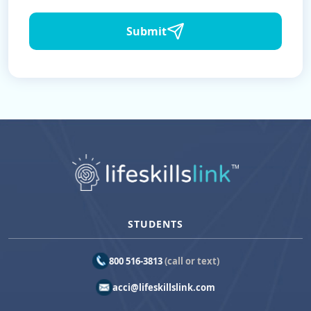
Submit
STUDENTS
800 516-3813
(call or text)
acci@lifeskillslink.com