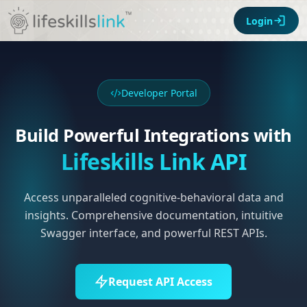
Login
Developer Portal
Build Powerful Integrations with
Lifeskills Link API
Access unparalleled cognitive-behavioral data and
insights. Comprehensive documentation, intuitive
Swagger interface, and powerful REST APIs.
Request API Access