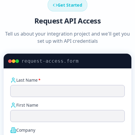
Get Started
Request API Access
Tell us about your integration project and we'll get you
set up with API credentials
request-access.form
Last Name
*
First Name
Company