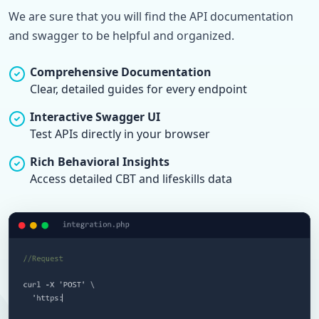
We are sure that you will find the API documentation
and swagger to be helpful and organized.
Comprehensive Documentation
Clear, detailed guides for every endpoint
Interactive Swagger UI
Test APIs directly in your browser
Rich Behavioral Insights
Access detailed CBT and lifeskills data