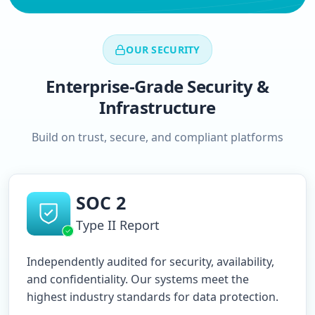
OUR SECURITY
Enterprise-Grade Security &
Infrastructure
Build on trust, secure, and compliant platforms
SOC 2
Type II Report
Independently audited for security, availability,
and confidentiality. Our systems meet the
highest industry standards for data protection.