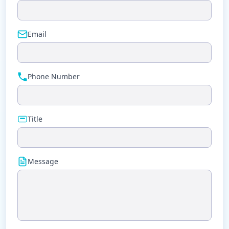
Email
Phone Number
Title
Message