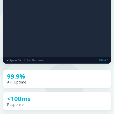
99.9%
API Uptime
<100ms
Response